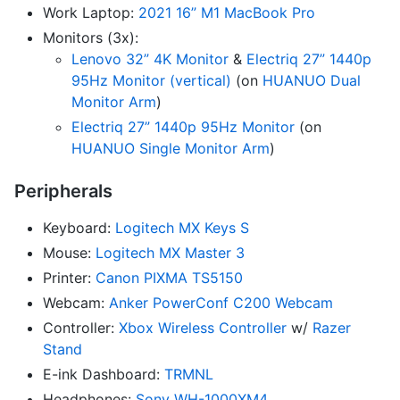
Work Laptop:
2021 16” M1 MacBook Pro
Monitors (3x):
Lenovo 32” 4K Monitor
&
Electriq 27” 1440p
95Hz Monitor (vertical)
(on
HUANUO Dual
Monitor Arm
)
Electriq 27” 1440p 95Hz Monitor
(on
HUANUO Single Monitor Arm
)
Peripherals
Keyboard:
Logitech MX Keys S
Mouse:
Logitech MX Master 3
Printer:
Canon PIXMA TS5150
Webcam:
Anker PowerConf C200 Webcam
Controller:
Xbox Wireless Controller
w/
Razer
Stand
E-ink Dashboard:
TRMNL
Headphones:
Sony WH-1000XM4