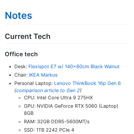
Notes
Current Tech
Office tech
Desk:
Flexispot E7 w/ 140x80cm Black Walnut
Chair:
IKEA Markus
Personal Laptop:
Lenovo ThinkBook 16p Gen 6
(
comparison article to Gen 2
)
CPU: Intel Core Ultra 9 275HX
GPU: NVIDIA GeForce RTX 5060 (Laptop)
8GB
RAM: 32GB DDR5-5600MT/s
SSD: 1TB 2242 PCIe 4